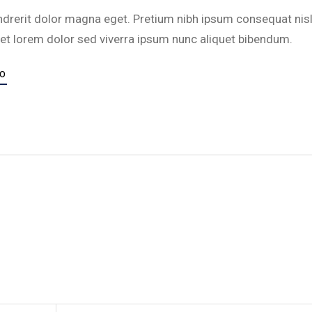
ndrerit dolor magna eget. Pretium nibh ipsum consequat nisl
et lorem dolor sed viverra ipsum nunc aliquet bibendum.
TO