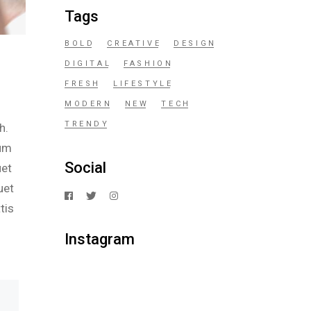
Tags
BOLD
CREATIVE
DESIGN
DIGITAL
FASHION
FRESH
LIFESTYLE
MODERN
NEW
TECH
TRENDY
h.
ium
Social
uet
uet
tis
Instagram