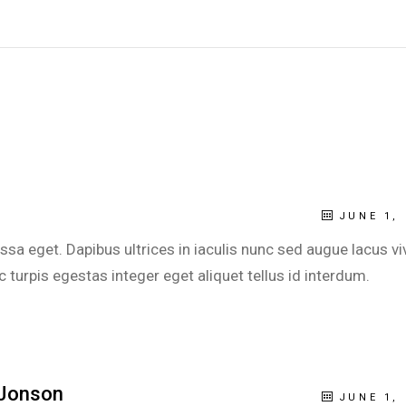
JUNE 1, 
sa eget. Dapibus ultrices in iaculis nunc sed augue lacus vi
turpis egestas integer eget aliquet tellus id interdum.
Jonson
JUNE 1, 