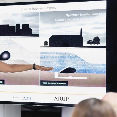
tom Settings
Lights
Residential
ce Control
Carbon Monoxide Alarm
inkler Systems
Locks
Video Doorbell
Temperature Control
Custom Settings
Voice Control
Sprinkler Systems