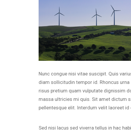
Nunc congue nisi vitae suscipit. Quis var
diam sollicitudin tempor id. Rhoncus urna 
risus pretium quam vulputate dignissim d
massa ultricies mi quis. Sit amet dictum 
pellentesque elit. Interdum velit laoreet i
Sed nisi lacus sed viverra tellus in hac ha