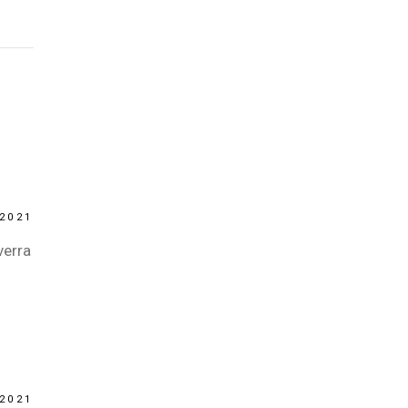
2021
verra
2021