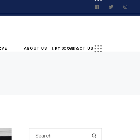
t a Quote
ations
Us On Social
RVE
ABOUT US
CONTACT US
LET'S TALK
Our Story
Request a Quote
tory
Our Goal
Our Locations
age
Why Choose Us
Follow Us On Social
ies
Blog
Our Team
g
nments