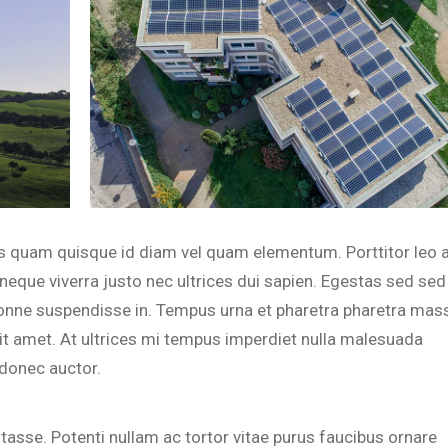
ius quam quisque id diam vel quam elementum. Porttitor leo 
neque viverra justo nec ultrices dui sapien. Egestas sed sed
onne suspendisse in. Tempus urna et pharetra pharetra mas
sit amet. At ultrices mi tempus imperdiet nulla malesuada
d donec auctor.
bitasse. Potenti nullam ac tortor vitae purus faucibus ornare