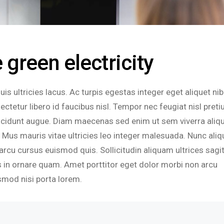
green electricity
s ultricies lacus. Ac turpis egestas integer eget aliquet nib
tetur libero id faucibus nisl. Tempor nec feugiat nisl pret
tincidunt augue. Diam maecenas sed enim ut sem viverra aliq
sit. Mus mauris vitae ultricies leo integer malesuada. Nunc aliq
arcu cursus euismod quis. Sollicitudin aliquam ultrices sagit
 in ornare quam. Amet porttitor eget dolor morbi non arcu
smod nisi porta lorem.