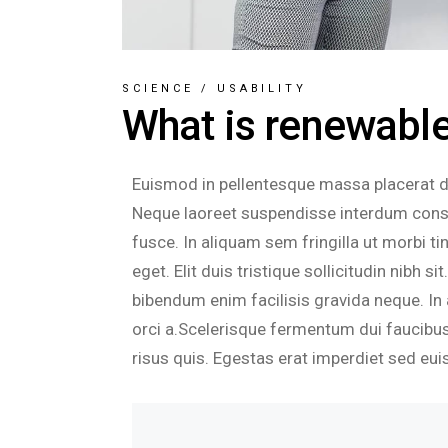
SCIENCE
/
USABILITY
What is renewable 
Euismod in pellentesque massa placerat dui
Neque laoreet suspendisse interdum consec
fusce. In aliquam sem fringilla ut morbi 
eget. Elit duis tristique sollicitudin nibh 
bibendum enim facilisis gravida neque. In 
orci a.Scelerisque fermentum dui faucibus
risus quis. Egestas erat imperdiet sed eui