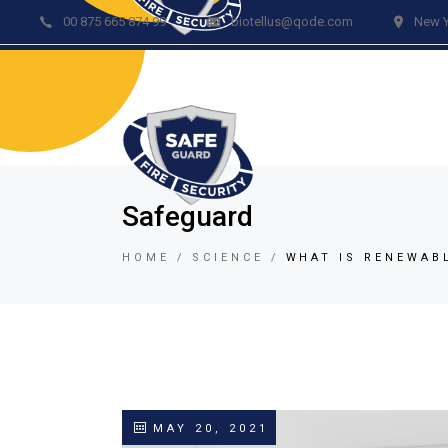
00 875 665 874 99
biotellus@qode.com
New Y
Acc
Re
Vid
Bur
Fir
Safeguard
Gar
HOME
SCIENCE
WHAT IS RENEWAB
Lig
Car
Lo
Vid
Tem
MAY 20, 2021