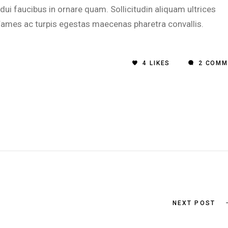
i faucibus in ornare quam. Sollicitudin aliquam ultrices
 Fames ac turpis egestas maecenas pharetra convallis.
4
LIKES
2 COMM
NEXT POST