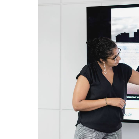
Cus
Voi
Spr