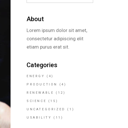
About
Lorem ipsum dolor sit amet,
consectetur adipiscing elit
etiam purus erat sit.
Categories
ENERGY
(4)
PRODUCTION
(4)
RENEWABLE
(12)
SCIENCE
(15)
UNCATEGORIZED
(1)
USABILITY
(11)