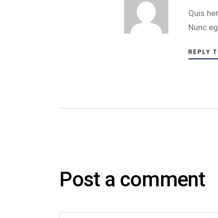
Quis he
Nunc eg
REPLY 
Post a comment