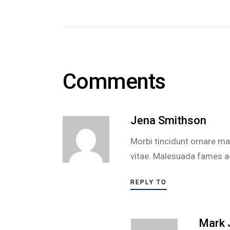
Comments
Jena Smithson
Morbi tincidunt ornare mas
vitae. Malesuada fames ac 
REPLY TO
Mark 