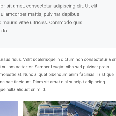
 sit amet, consectetur adipiscing elit. Ut elit
c ullamcorper mattis, pulvinar dapibus
s mauris vitae ultricies. Commodo quis
 do.
sus risus. Velit scelerisque in dictum non consectetur a er
 nullam ac tortor. Semper feugiat nibh sed pulvinar proin
molestie at. Nunc aliquet bibendum enim facilisis. Tristique
a nec tincidunt. Diam sit amet nisl suscipit adipiscing.
ue nulla aliquet enim id.