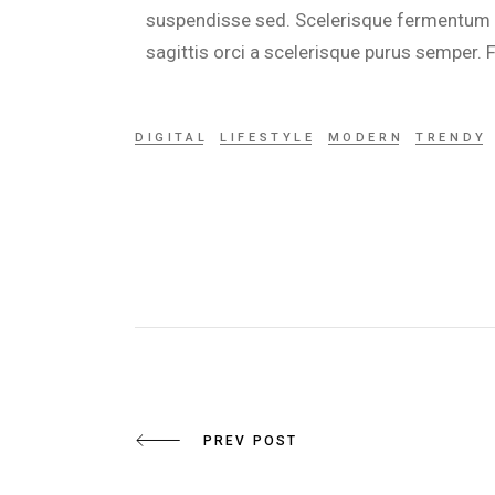
suspendisse sed. Scelerisque fermentum du
sagittis orci a scelerisque purus semper.
DIGITAL
LIFESTYLE
MODERN
TRENDY
PREV POST