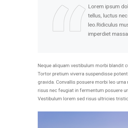
Lorem ipsum dolor
tellus, luctus ne
leo.Ridiculus mu
imperdiet massa
Neque aliquam vestibulum morbi blandit cur
Tortor pretium viverra suspendisse potenti
gravida. Convallis posuere morbi leo urna 
risus nec feugiat in fermentum posuere urn
Vestibulum lorem sed risus ultricies tristiq