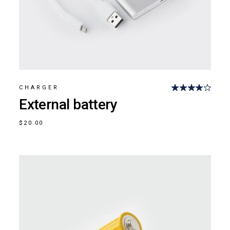
CHARGER
External battery
$
20.00