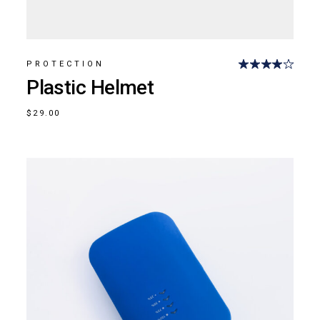
PROTECTION
Plastic Helmet
$
29.00