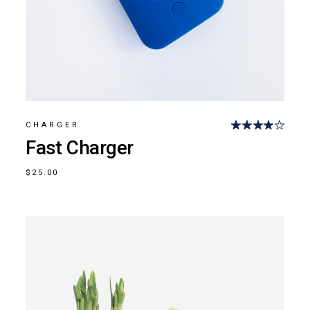
CHARGER
Fast Charger
$
25.00