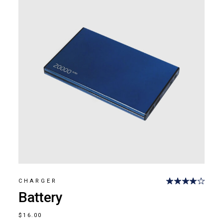
CHARGER
Battery
$
16.00