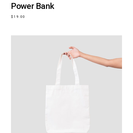
Power Bank
$
19.00