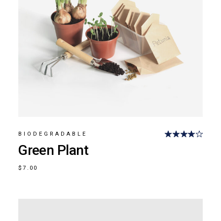
BIODEGRADABLE
Green Plant
$
7.00