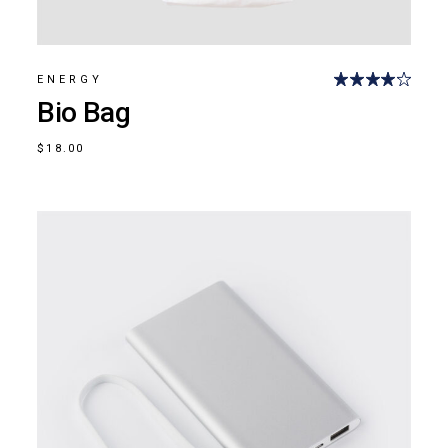
ENERGY
Bio Bag
$
18.00