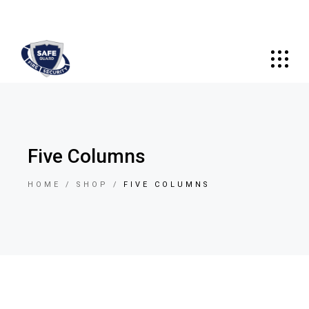
Five Columns
HOME
SHOP
FIVE COLUMNS