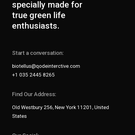
specially made for
true green life
enthusiasts.
Start a conversation:
biotellus@qodeinterctive.com
+1 035 2445 8265
Find Our Address:
Old Westbury 256, New York 11201, United
States