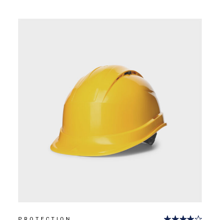
PROTECTION