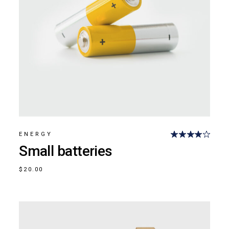
ENERGY
Small batteries
$
20.00