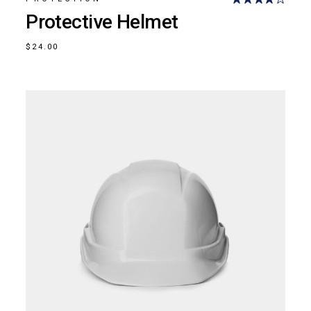
Protective Helmet
$
24.00