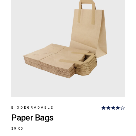
BIODEGRADABLE
Paper Bags
$
9.00