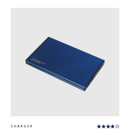
CHARGER