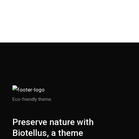
Eco-friendly theme.
Preserve nature with
Biotellus, a theme