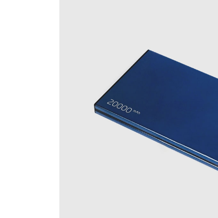
Cus
Voi
Spr