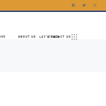
t a Quote
ations
Us On Social
RVE
ABOUT US
CONTACT US
LET'S TALK
Our Story
Request a Quote
tory
Our Goal
Our Locations
age
Why Choose Us
Follow Us On Social
ies
Blog
Our Team
g
nments