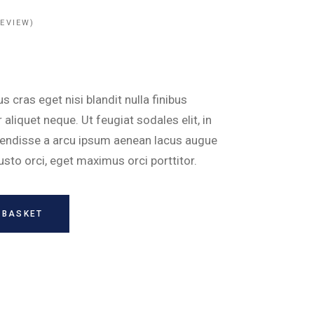
EVIEW)
 cras eget nisi blandit nulla finibus
aliquet neque. Ut feugiat sodales elit, in
pendisse a arcu ipsum aenean lacus augue
justo orci, eget maximus orci porttitor.
 BASKET