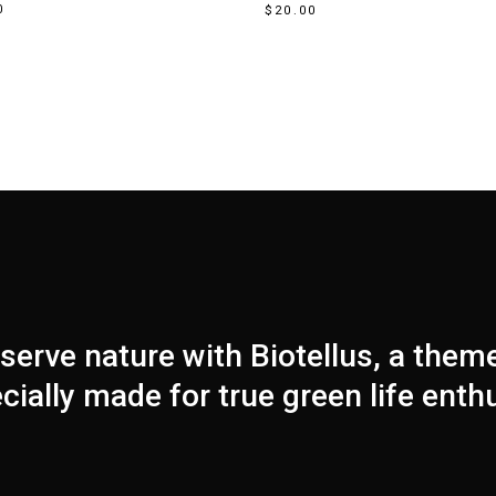
0
$
20.00
serve nature with Biotellus, a them
cially made for true green life enth