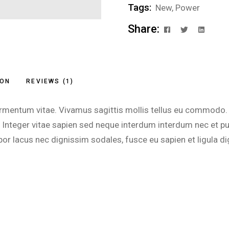
Tags:
New
,
Power
Share:
ION
REVIEWS (1)
lit fermentum vitae. Vivamus sagittis mollis tellus eu commo
ue. Integer vitae sapien sed neque interdum interdum nec et
or lacus nec dignissim sodales, fusce eu sapien et ligula di