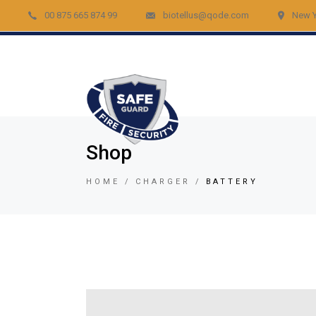
00 875 665 874 99
biotellus@qode.com
New Y
Acc
Re
Vid
Bur
Fir
Shop
Gar
HOME
CHARGER
BATTERY
Lig
Car
Lo
Vid
Tem