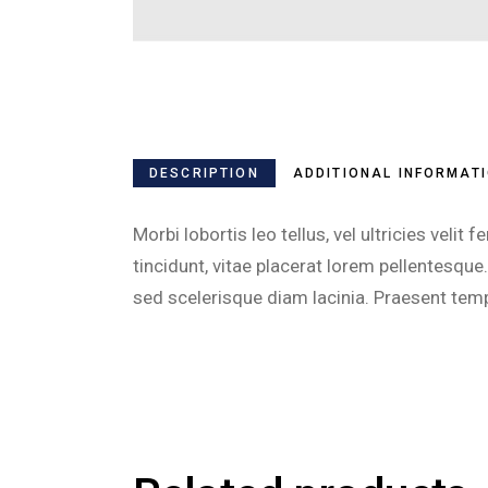
DESCRIPTION
ADDITIONAL INFORMAT
Morbi lobortis leo tellus, vel ultricies ve
tincidunt, vitae placerat lorem pellentesq
sed scelerisque diam lacinia. Praesent temp