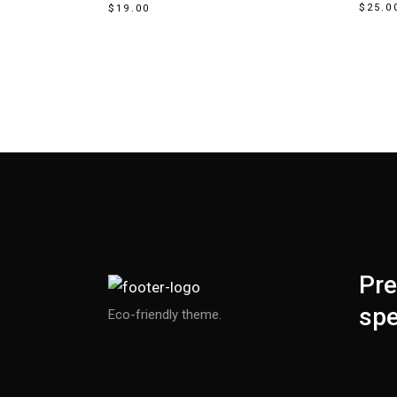
$
25.0
$
19.00
Pre
spe
Eco-friendly theme.