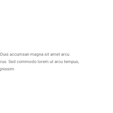
do. Duis accumsan magna sit amet arcu
 purus. Sed commodo lorem ut arcu tempus,
gnissim.