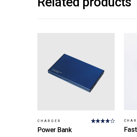
Related products
CHA
CHARGER
Fast
Power Bank