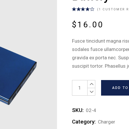
tom Settings
Lights
Residential
(
1
CUSTOMER R
ce Control
Carbon Monoxide Alarm
inkler Systems
Locks
$
16.00
Video Doorbell
Fusce tincidunt magna risus
Temperature Control
sodales fusce ullamcorper 
Custom Settings
gravida ex porta nec. Sus
Voice Control
suscipit tortor. Phasellus 
Sprinkler Systems
Battery quantity
ADD TO
SKU:
02-4
Category:
Charger