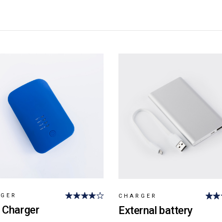
RGER
CHARGER
 Charger
External battery