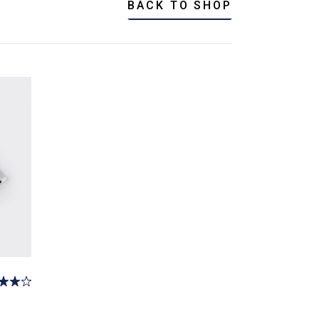
BACK TO SHOP