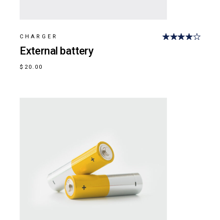
CHARGER
External battery
$
20.00