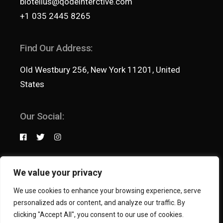
biotellus@qodeinterctive.com
+1 035 2445 8265
Find Our Address:
Old Westbury 256, New York 11201, United
States
Our Social:
Terms & Conditions
We value your privacy
Privacy Policy
We use cookies to enhance your browsing experience, serve
© 2021
Qode Interactive
, All Rights Reserved
personalized ads or content, and analyze our traffic. By
clicking "Accept All", you consent to our use of cookies.