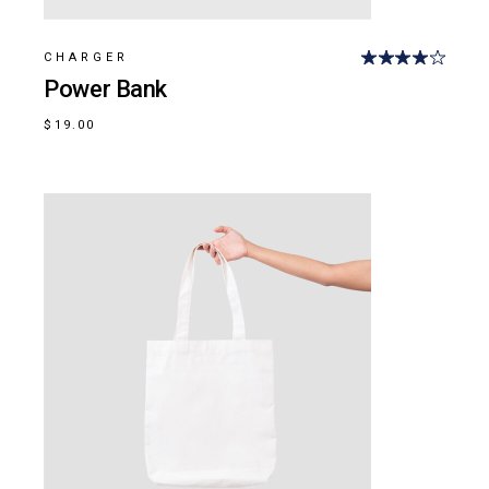
CHARGER
Power Bank
$
19.00