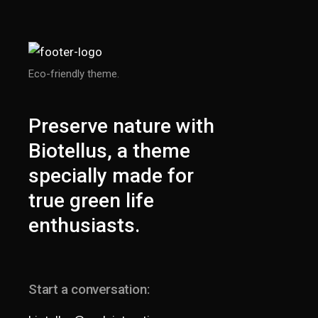
Eco-friendly theme.
Preserve nature with
Biotellus, a theme
specially made for
true green life
enthusiasts.
Start a conversation: