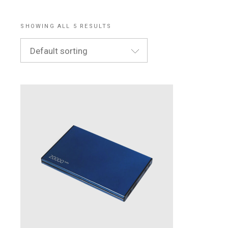
SHOWING ALL 5 RESULTS
Default sorting