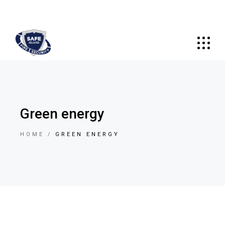
Green energy
HOME
GREEN ENERGY