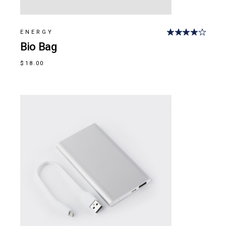
ENERGY
Bio Bag
$
18.00