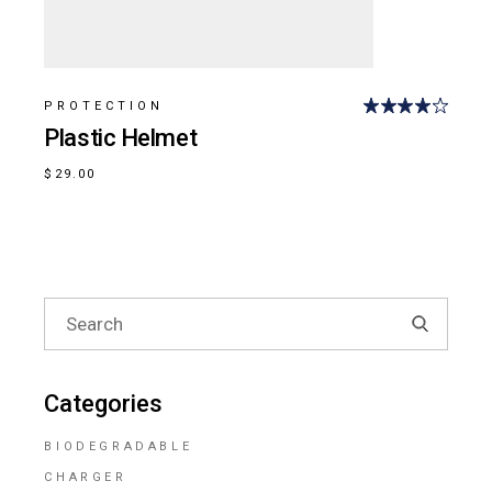
PROTECTION
Plastic Helmet
$
29.00
Search
for:
Categories
BIODEGRADABLE
CHARGER