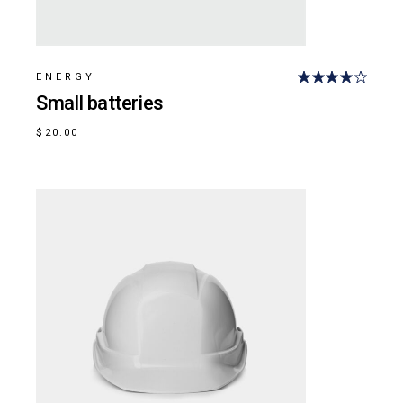
ENERGY
Small batteries
$
20.00