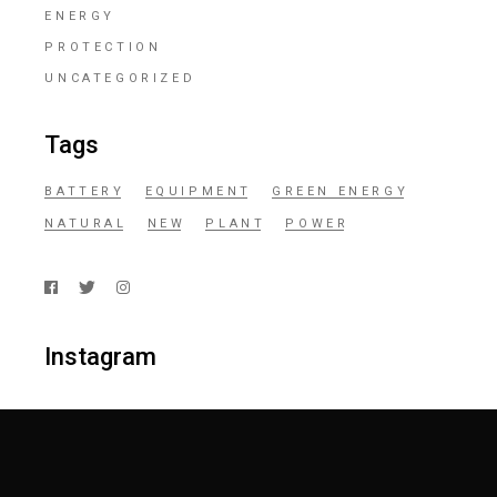
ENERGY
PROTECTION
UNCATEGORIZED
Tags
BATTERY
EQUIPMENT
GREEN ENERGY
NATURAL
NEW
PLANT
POWER
Instagram