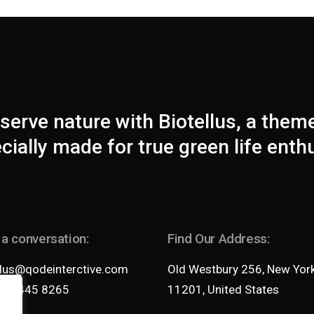
serve nature with Biotellus, a them
cially made for true green life enth
 a conversation:
Find Our Address:
llus@qodeinterctive.com
Old Westbury 256, New Yor
35 2445 8265
11201, United States