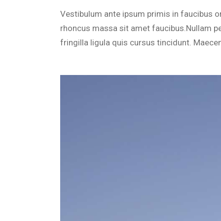
Cus
Vestibulum ante ipsum primis in faucibus orc
Voi
rhoncus massa sit amet faucibus.Nullam pe
Spr
fringilla ligula quis cursus tincidunt. Maece