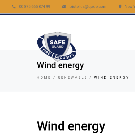
00 875 665 874 99
biotellus@qode.com
New Y
Acc
Re
Vid
Bur
Fir
Wind energy
Gar
HOME
RENEWABLE
WIND ENERGY
Lig
Car
Lo
Vid
Wind energy
Tem