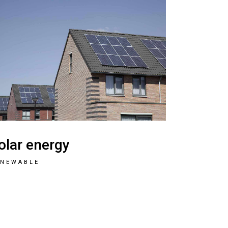
olar energy
ENEWABLE