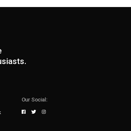
e
usiasts.
Our Social:
k