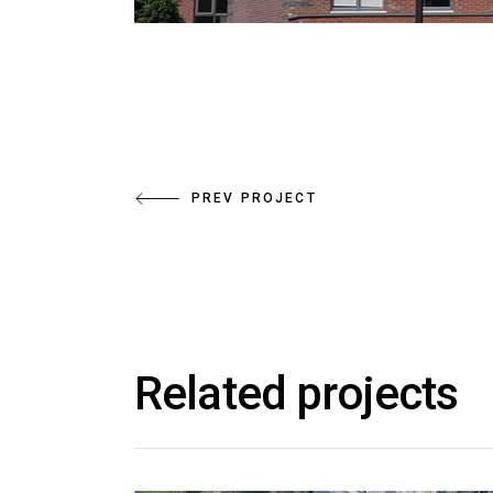
PREV PROJECT
Related projects