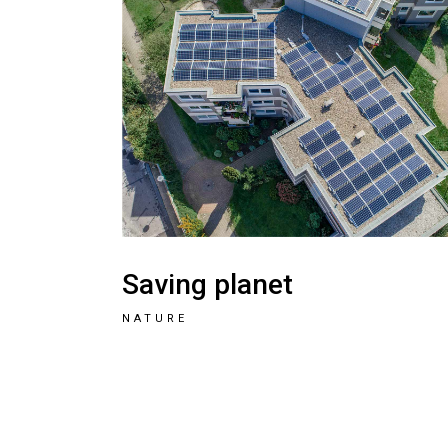
Saving planet
NATURE