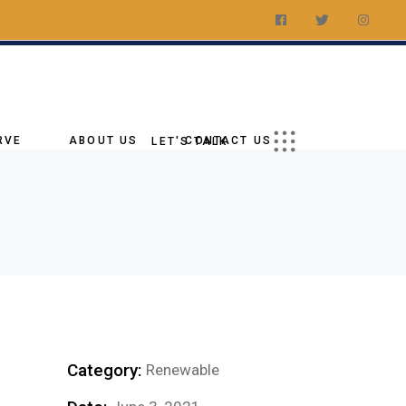
t a Quote
ations
Us On Social
RVE
ABOUT US
CONTACT US
LET'S TALK
Our Story
Request a Quote
tory
Our Goal
Our Locations
age
Why Choose Us
Follow Us On Social
ies
Blog
Our Team
g
Category:
Renewable
nments