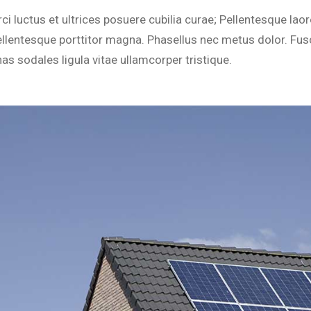
tom Settings
Lights
i luctus et ultrices posuere cubilia curae; Pellentesque laor
Residential
ce Control
Carbon Monoxide Alarm
llentesque porttitor magna. Phasellus nec metus dolor. Fus
inkler Systems
Locks
nas sodales ligula vitae ullamcorper tristique.
Video Doorbell
Temperature Control
Custom Settings
Voice Control
Sprinkler Systems