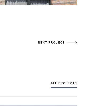
NEXT PROJECT
ALL PROJECTS