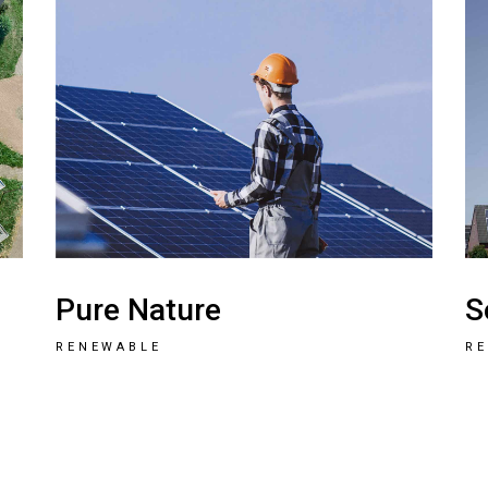
Pure Nature
S
RENEWABLE
R