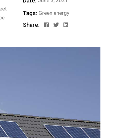
Date:
June 3, 2021
eet
Tags:
Green energy
ce
Share: