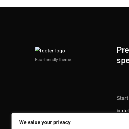
Pre
spe
Eco-friendly theme.
Start
biote
+1 0
We value your privacy