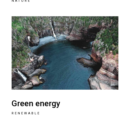
NATURE
Green energy
RENEWABLE