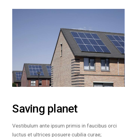
Saving planet
Vestibulum ante ipsum primis in faucibus orci
luctus et ultrices posuere cubilia curae;