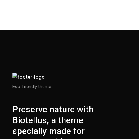
Eco-friendly theme.
Preserve nature with
Biotellus, a theme
specially made for