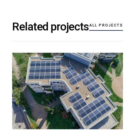
Related projects
ALL PROJECTS