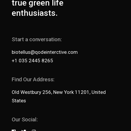
true green life
enthusiasts.
Start a conversation:
biotellus@qodeinterctive.com
+1 035 2445 8265
Find Our Address:
Old Westbury 256, New York 11201, United
States
Our Social: