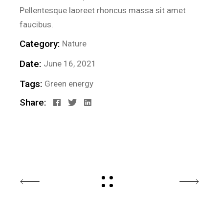
Pellentesque laoreet rhoncus massa sit amet
faucibus.
Category:
Nature
Date:
June 16, 2021
Tags:
Green energy
Share: