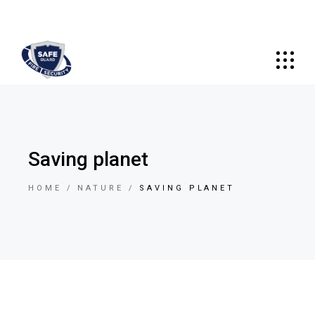
Saving planet
HOME
NATURE
SAVING PLANET