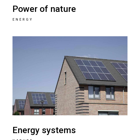
Power of nature
ENERGY
Energy systems