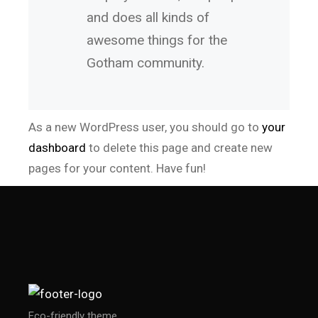
and does all kinds of
awesome things for the
Gotham community.
As a new WordPress user, you should go to
your
dashboard
to delete this page and create new
pages for your content. Have fun!
Eco-friendly theme.