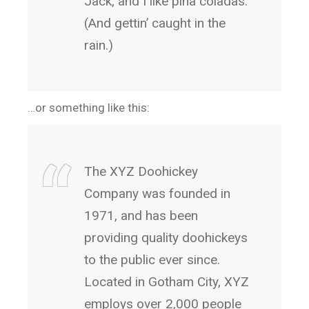
Jack, and I like piña coladas.
(And gettin’ caught in the
rain.)
…or something like this:
The XYZ Doohickey
Company was founded in
1971, and has been
providing quality doohickeys
to the public ever since.
Located in Gotham City, XYZ
employs over 2,000 people