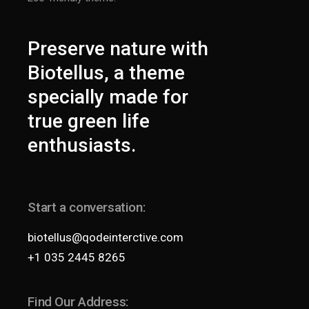
Preserve nature with
Biotellus, a theme
specially made for
true green life
enthusiasts.
Start a conversation:
biotellus@qodeinterctive.com
+1 035 2445 8265
Find Our Address: