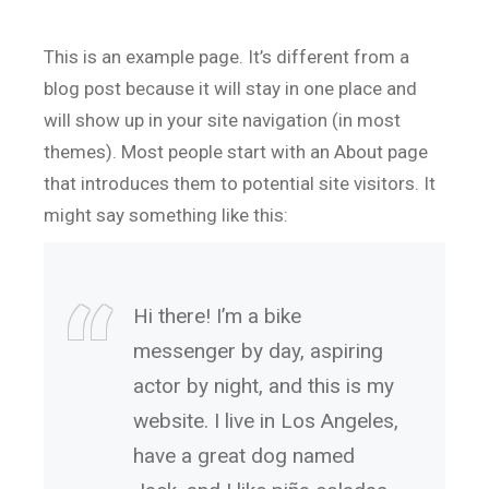
This is an example page. It’s different from a
blog post because it will stay in one place and
will show up in your site navigation (in most
themes). Most people start with an About page
that introduces them to potential site visitors. It
might say something like this:
Hi there! I’m a bike
messenger by day, aspiring
actor by night, and this is my
website. I live in Los Angeles,
have a great dog named