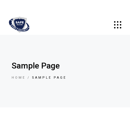
Sample Page
HOME
SAMPLE PAGE